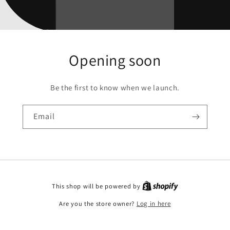
Opening soon
Be the first to know when we launch.
Email
This shop will be powered by
Are you the store owner?
Log in here