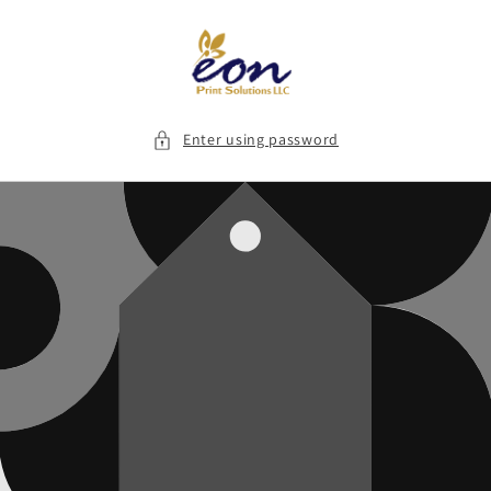
Skip to
content
Enter using password