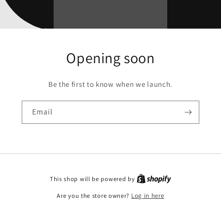
Opening soon
Be the first to know when we launch.
Email
This shop will be powered by
Are you the store owner?
Log in here