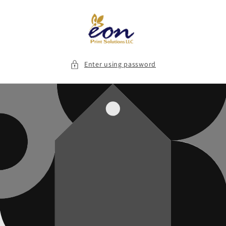
Skip to
content
Enter using password