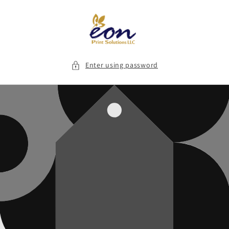
Skip to
content
Enter using password