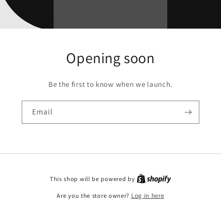
Opening soon
Be the first to know when we launch.
Email
This shop will be powered by
Are you the store owner?
Log in here