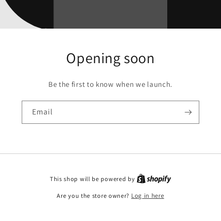
Opening soon
Be the first to know when we launch.
Email
This shop will be powered by
Are you the store owner?
Log in here