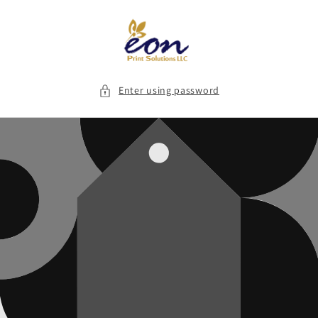
Skip to
content
Enter using password