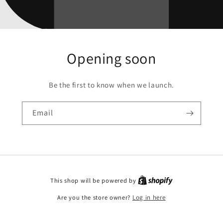
Opening soon
Be the first to know when we launch.
Email
This shop will be powered by
Are you the store owner?
Log in here