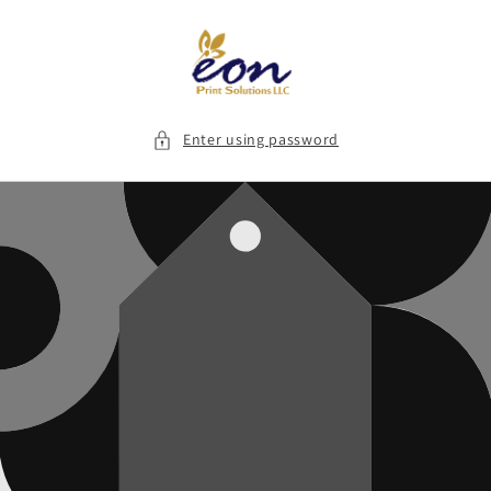
Skip to
content
Enter using password