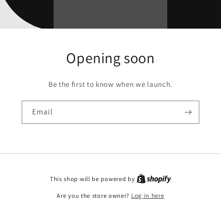
Opening soon
Be the first to know when we launch.
Email
This shop will be powered by
Are you the store owner?
Log in here