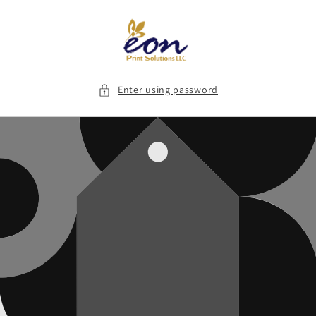
Skip to
content
Enter using password