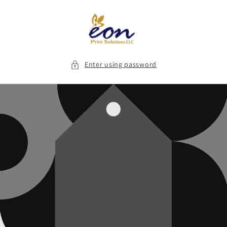
Skip to
content
Enter using password