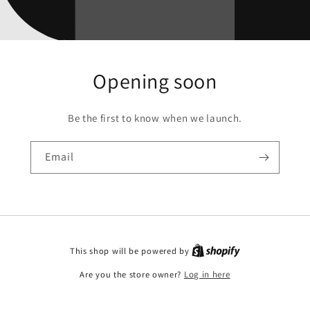
Opening soon
Be the first to know when we launch.
Email
This shop will be powered by
Are you the store owner?
Log in here