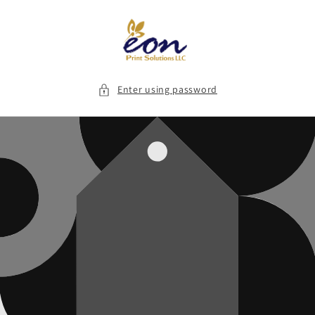
Skip to
content
Enter using password