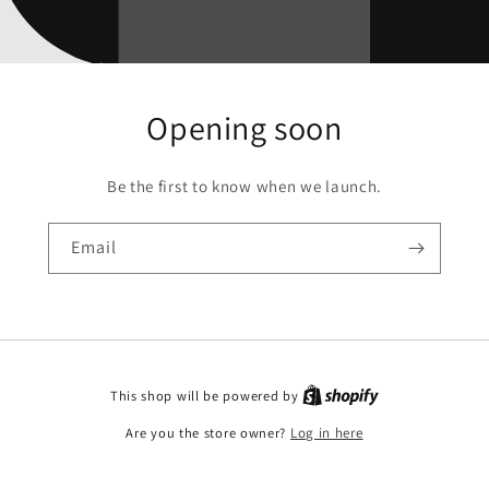
Opening soon
Be the first to know when we launch.
Email
This shop will be powered by
Are you the store owner?
Log in here