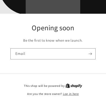
Opening soon
Be the first to know when we launch.
Email
This shop will be powered by
Are you the store owner?
Log in here