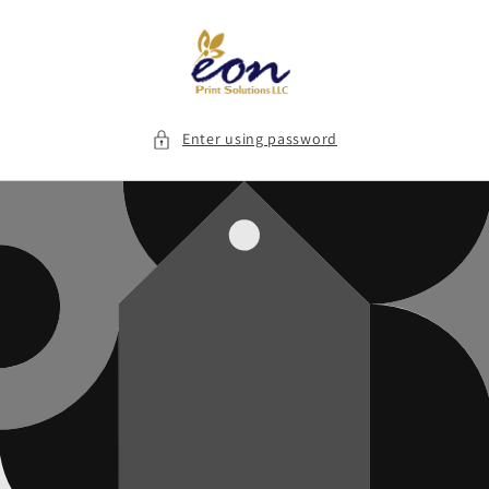
Skip to
content
Enter using password