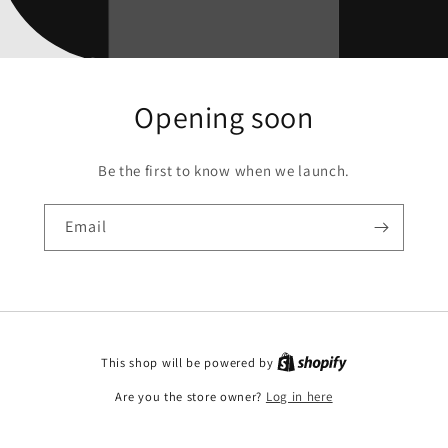
Opening soon
Be the first to know when we launch.
Email
This shop will be powered by
Are you the store owner?
Log in here