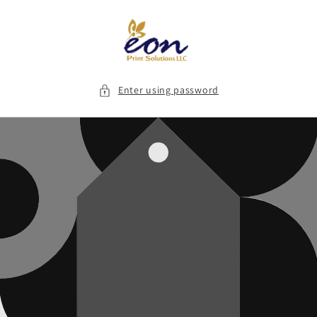
Skip to
content
Enter using password