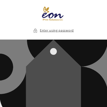
Skip to
content
Enter using password