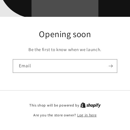
Opening soon
Be the first to know when we launch.
Email
This shop will be powered by
Are you the store owner?
Log in here