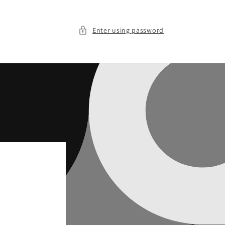
Enter using password