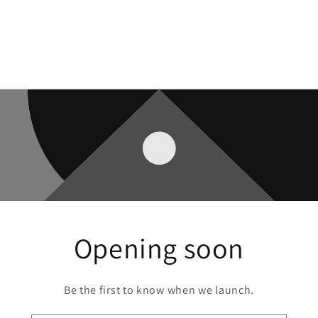
Opening soon
Be the first to know when we launch.