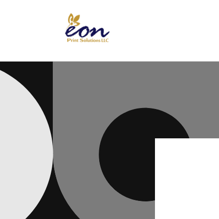
Skip to
content