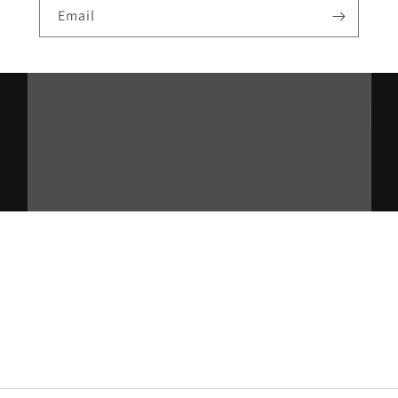
Email