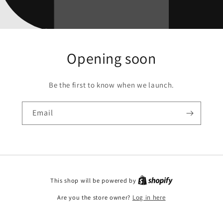
Opening soon
Be the first to know when we launch.
Email
This shop will be powered by
Are you the store owner?
Log in here