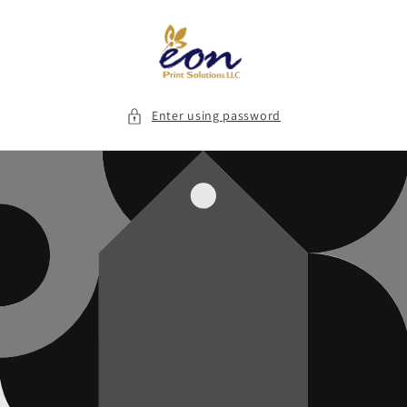
Skip to
content
Enter using password