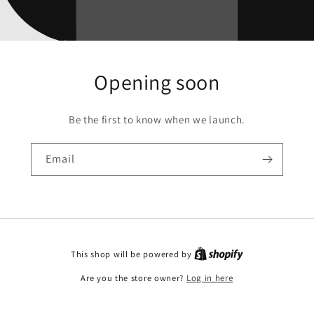
Opening soon
Be the first to know when we launch.
Email
This shop will be powered by
Are you the store owner?
Log in here