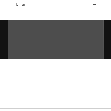
Email