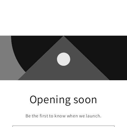
Opening soon
Be the first to know when we launch.