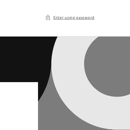
Enter using password