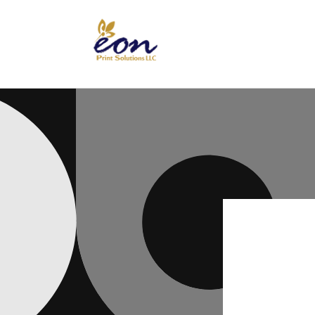
Skip to
content