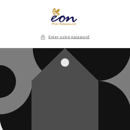
Skip to
content
Enter using password