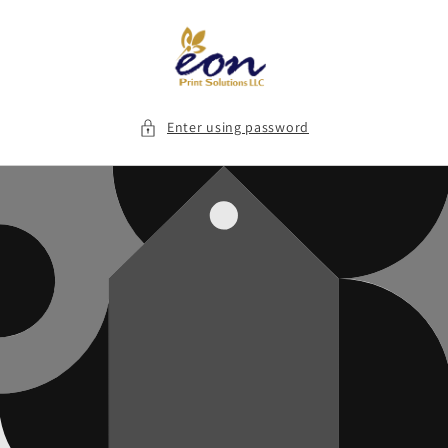
Skip to
content
Enter using password