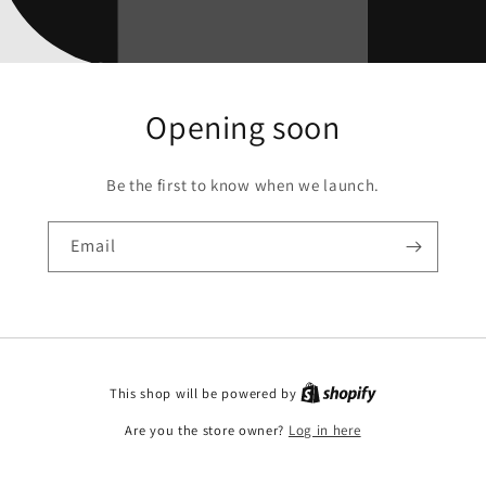
Opening soon
Be the first to know when we launch.
Email
This shop will be powered by
Are you the store owner?
Log in here