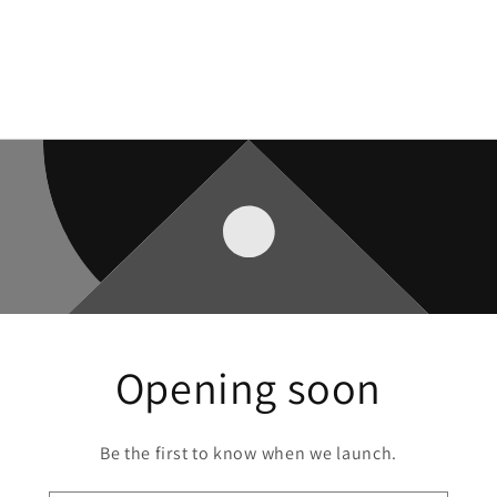
Opening soon
Be the first to know when we launch.