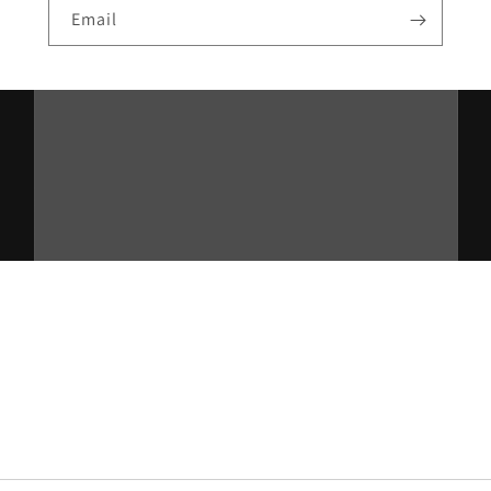
Email