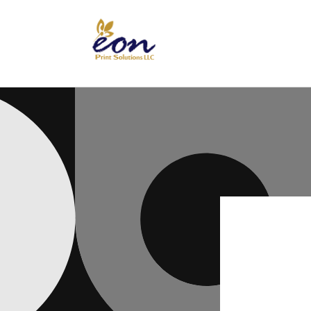
Skip to
content