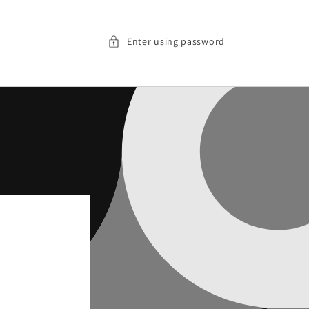
Enter using password