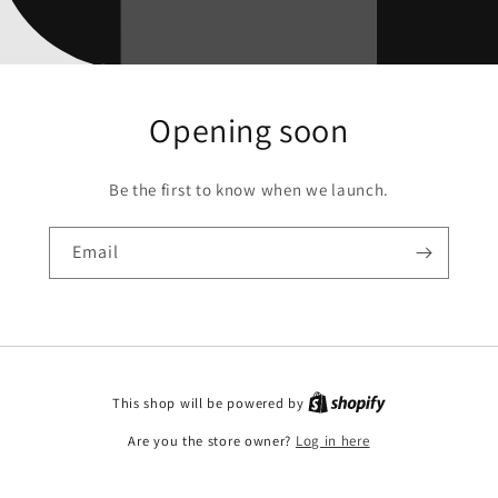
Opening soon
Be the first to know when we launch.
Email
This shop will be powered by
Are you the store owner?
Log in here