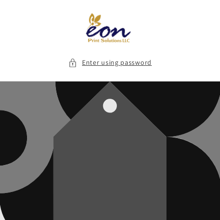
Skip to
content
Enter using password