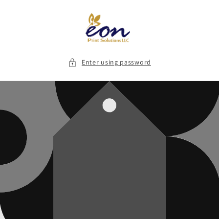
Skip to
content
Enter using password