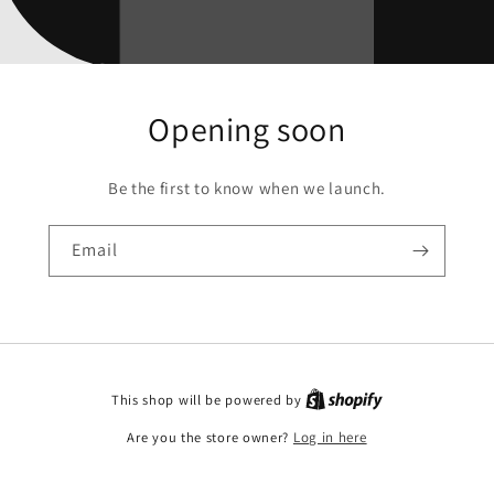
Opening soon
Be the first to know when we launch.
Email
This shop will be powered by
Are you the store owner?
Log in here