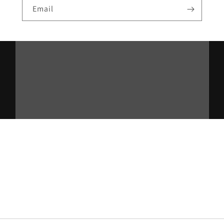
Email