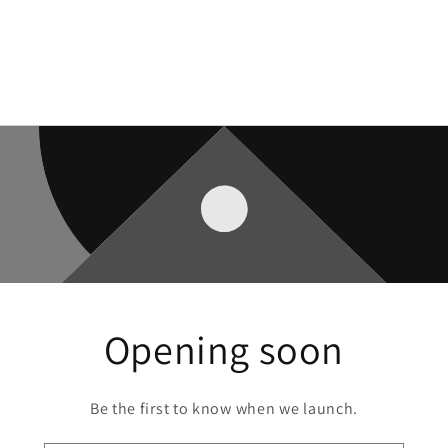
Opening soon
Be the first to know when we launch.