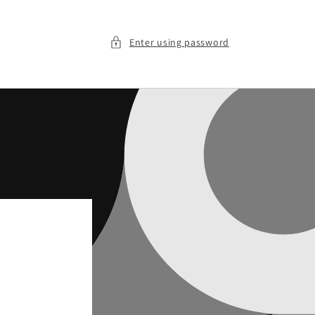
Enter using password