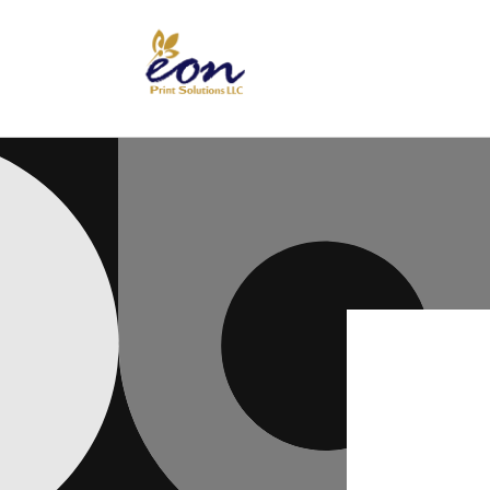
Skip to
content