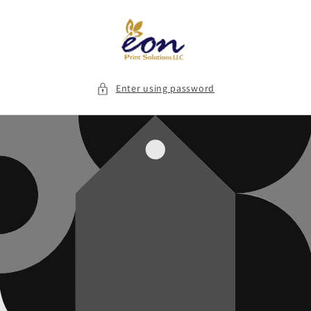
Skip to
content
Enter using password