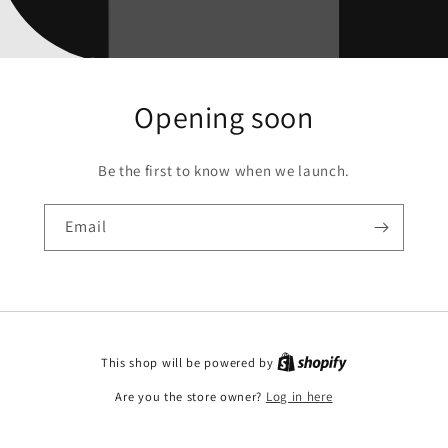
Opening soon
Be the first to know when we launch.
Email
This shop will be powered by
Are you the store owner?
Log in here