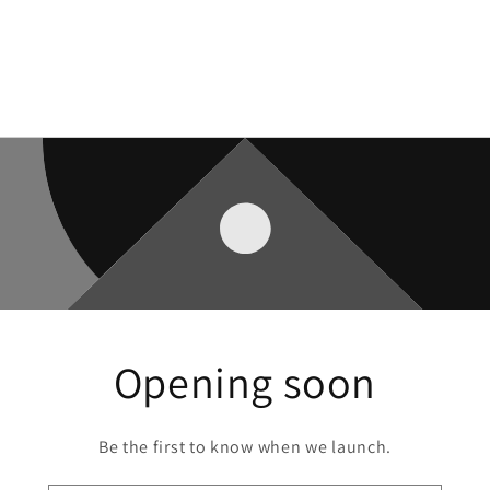
Opening soon
Be the first to know when we launch.