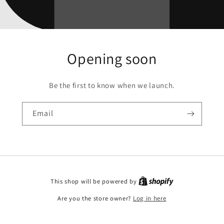
Opening soon
Be the first to know when we launch.
Email
This shop will be powered by
Are you the store owner?
Log in here