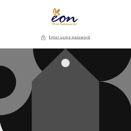
Skip to
content
Enter using password