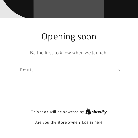
Opening soon
Be the first to know when we launch.
Email
This shop will be powered by
Are you the store owner?
Log in here