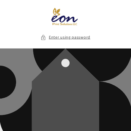
Skip to
content
Enter using password