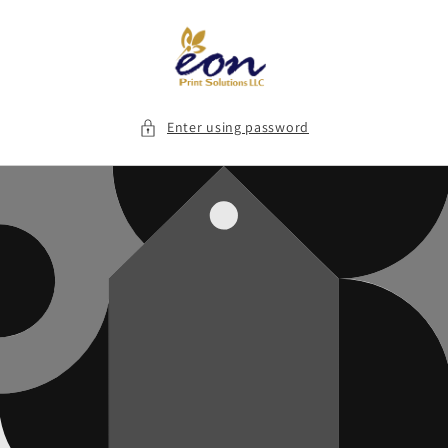
Skip to
content
Enter using password