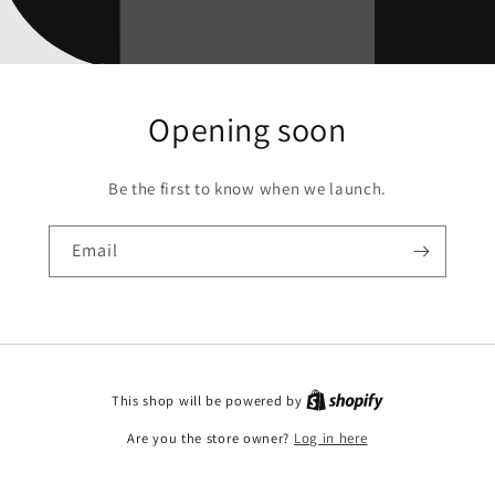
Opening soon
Be the first to know when we launch.
Email
This shop will be powered by
Are you the store owner?
Log in here