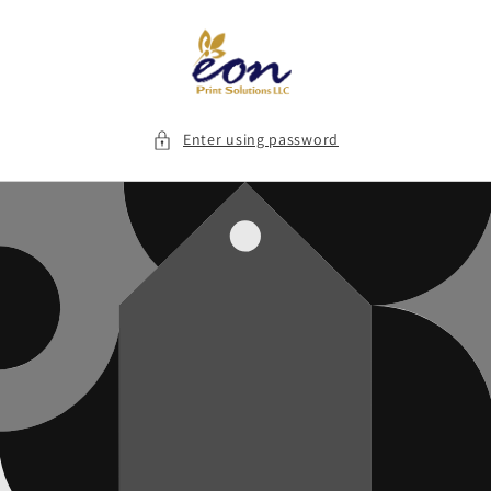
Skip to
content
Enter using password