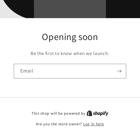
Opening soon
Be the first to know when we launch.
Email
This shop will be powered by
Are you the store owner?
Log in here