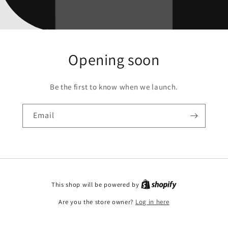
Opening soon
Be the first to know when we launch.
Email
This shop will be powered by
Are you the store owner?
Log in here