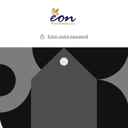
Skip to
content
Enter using password