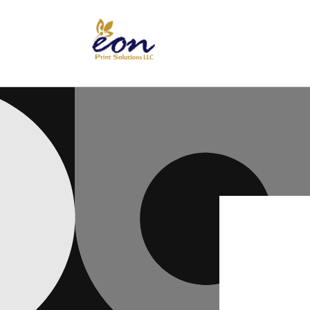
Skip to
content