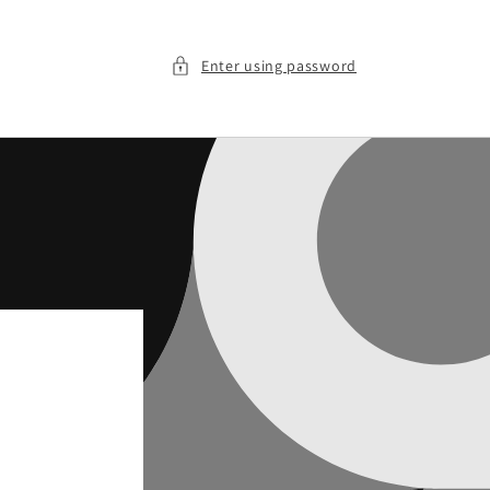
Enter using password