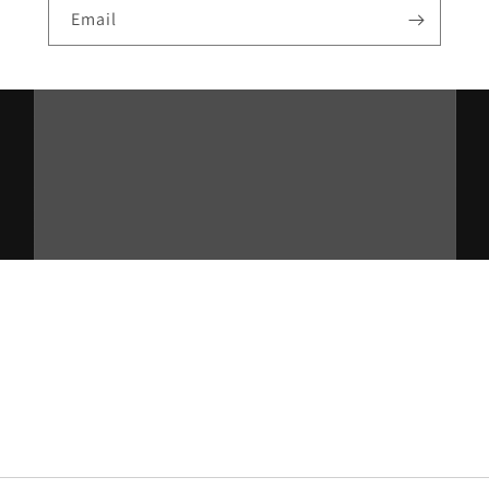
Email