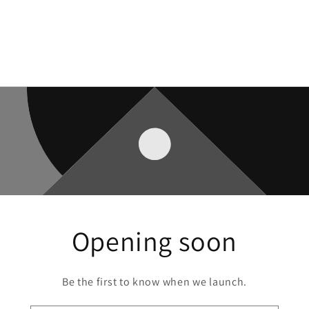
Opening soon
Be the first to know when we launch.