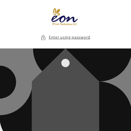
Skip to
content
Enter using password