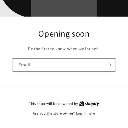
Opening soon
Be the first to know when we launch.
Email
This shop will be powered by
Are you the store owner?
Log in here