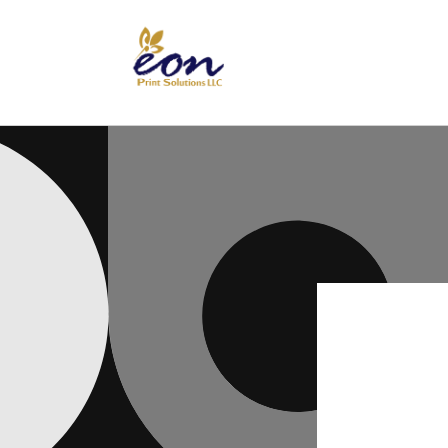
Skip to
content