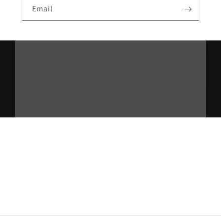
Email