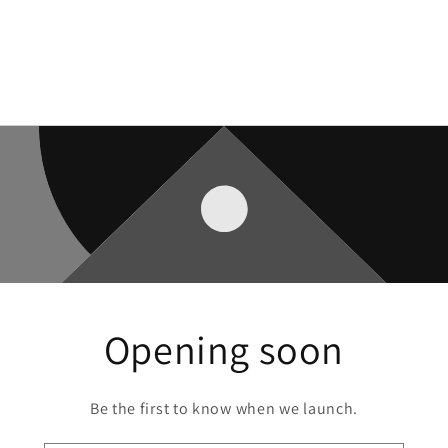
Opening soon
Be the first to know when we launch.