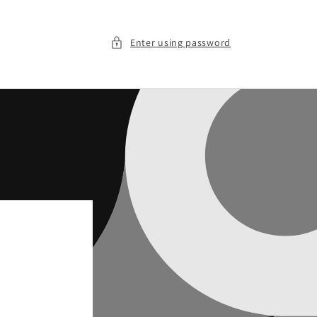
Enter using password