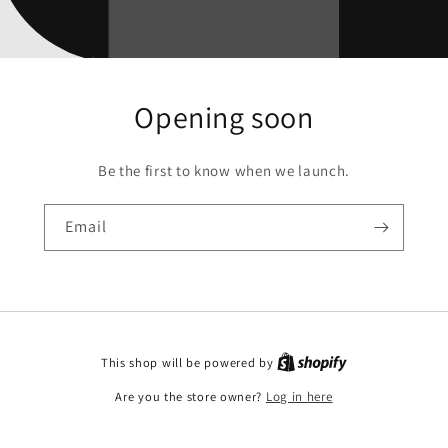
Opening soon
Be the first to know when we launch.
Email
This shop will be powered by
Are you the store owner?
Log in here