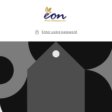
Skip to
content
Enter using password