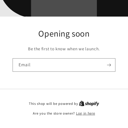
Opening soon
Be the first to know when we launch.
Email
This shop will be powered by
Are you the store owner?
Log in here