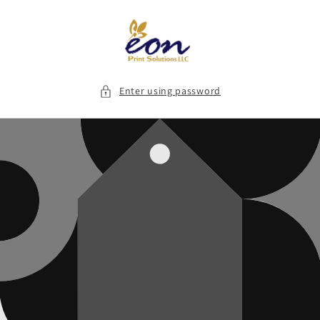
Skip to
content
Enter using password