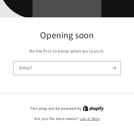
Opening soon
Be the first to know when we launch.
Email
This shop will be powered by
Are you the store owner?
Log in here