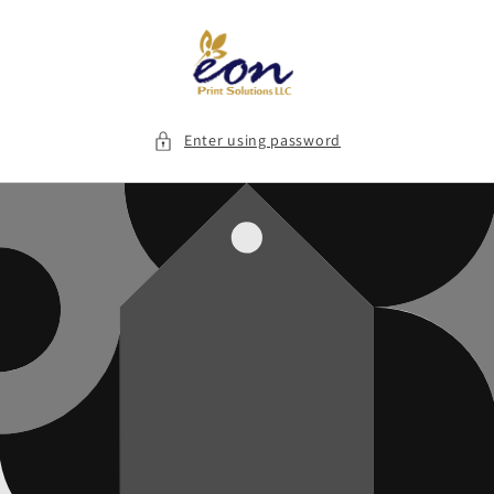
Skip to
content
Enter using password