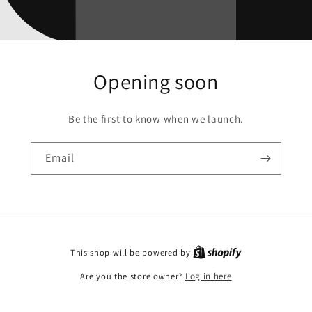
Opening soon
Be the first to know when we launch.
Email
This shop will be powered by
Are you the store owner?
Log in here