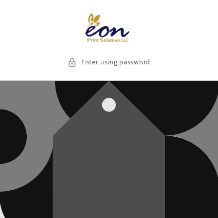
Skip to
content
Enter using password