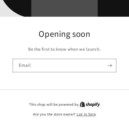
Opening soon
Be the first to know when we launch.
Email
This shop will be powered by
Are you the store owner?
Log in here