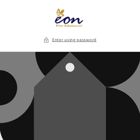
Skip to
content
Enter using password