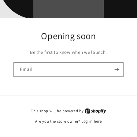
Opening soon
Be the first to know when we launch.
Email
This shop will be powered by
Are you the store owner?
Log in here