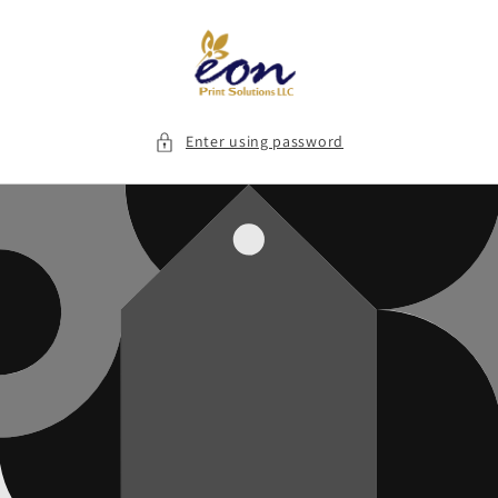
Skip to
content
Enter using password