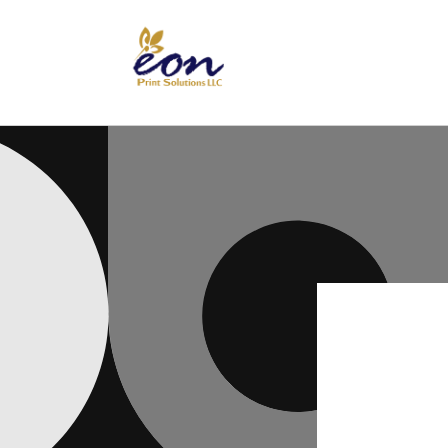
Skip to
content