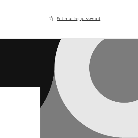
Enter using password