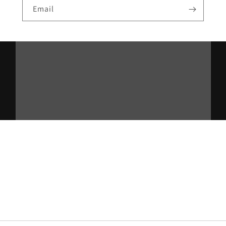
Email