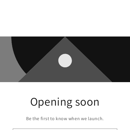
Opening soon
Be the first to know when we launch.