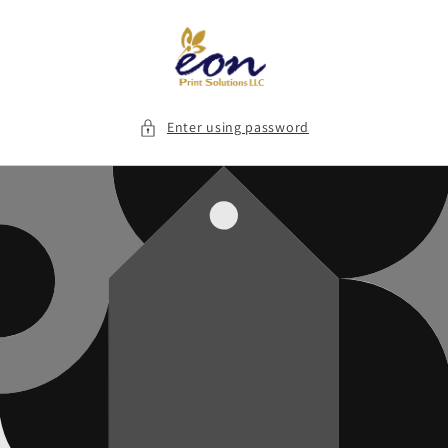
Skip to
content
Enter using password