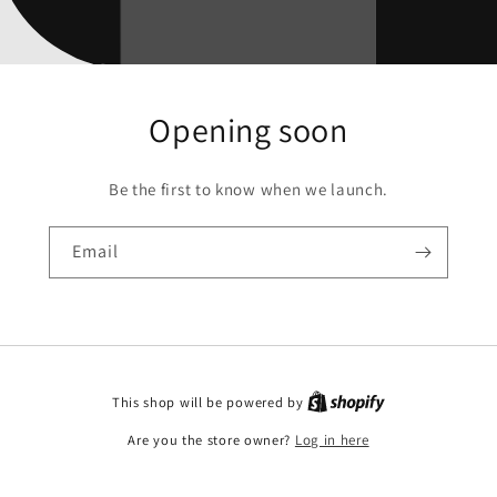
Opening soon
Be the first to know when we launch.
Email
This shop will be powered by
Are you the store owner?
Log in here