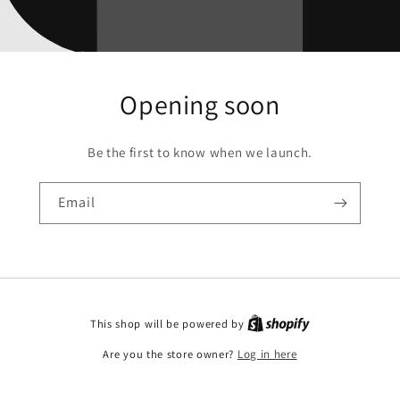
Opening soon
Be the first to know when we launch.
Email
This shop will be powered by
Are you the store owner?
Log in here