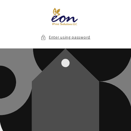
Skip to
content
Enter using password