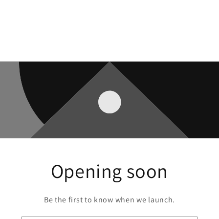
Opening soon
Be the first to know when we launch.