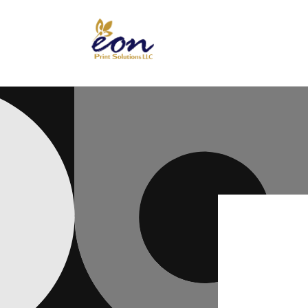
Skip to
content