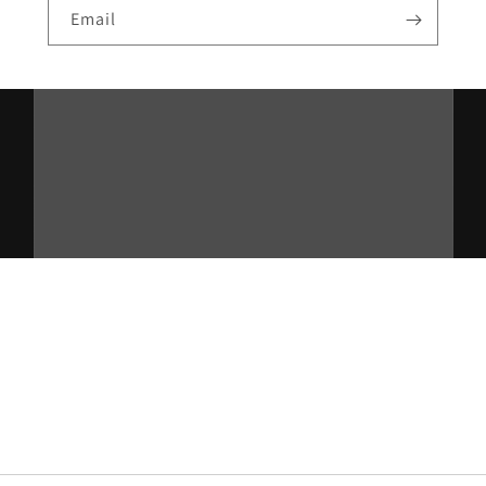
Email