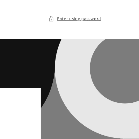
Enter using password