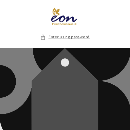
Skip to
content
Enter using password