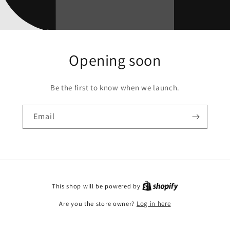
Opening soon
Be the first to know when we launch.
Email
This shop will be powered by
Are you the store owner?
Log in here