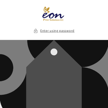
Skip to
content
Enter using password