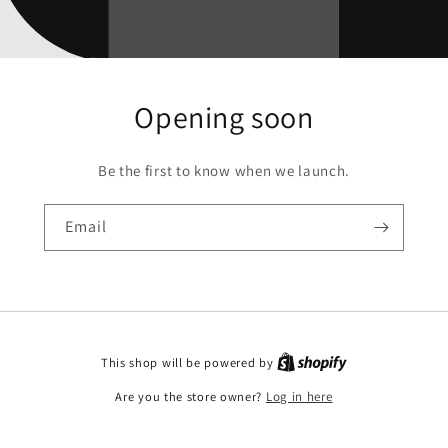
Opening soon
Be the first to know when we launch.
Email
This shop will be powered by
Are you the store owner?
Log in here