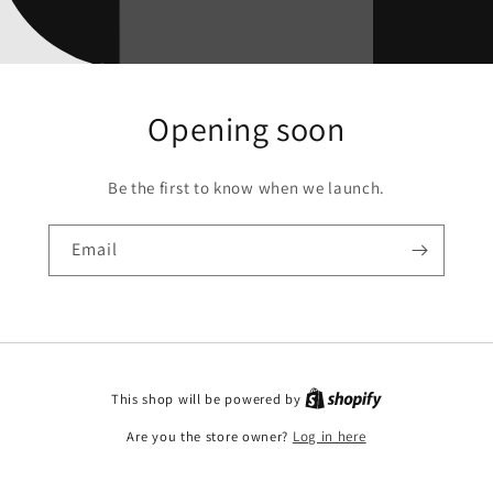
Opening soon
Be the first to know when we launch.
Email
This shop will be powered by
Are you the store owner?
Log in here