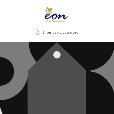
Skip to
content
Enter using password