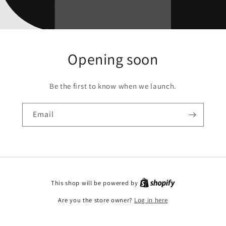
Opening soon
Be the first to know when we launch.
Email
This shop will be powered by
Are you the store owner?
Log in here