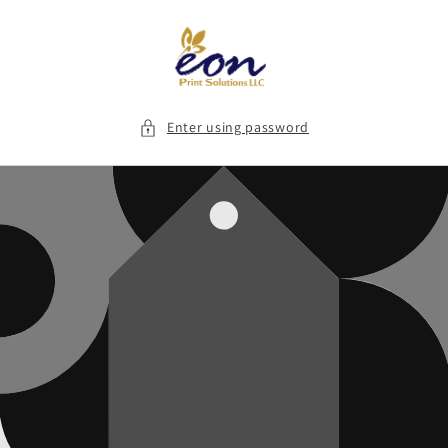
Skip to
content
Enter using password