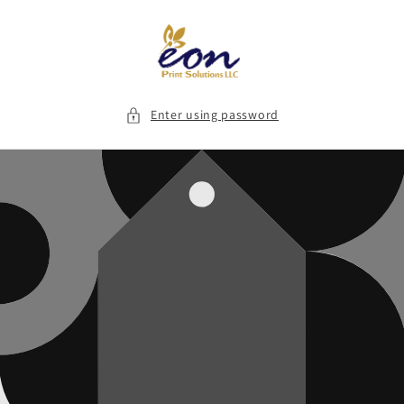
Skip to
content
Enter using password