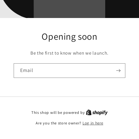
Opening soon
Be the first to know when we launch.
Email
This shop will be powered by
Are you the store owner?
Log in here