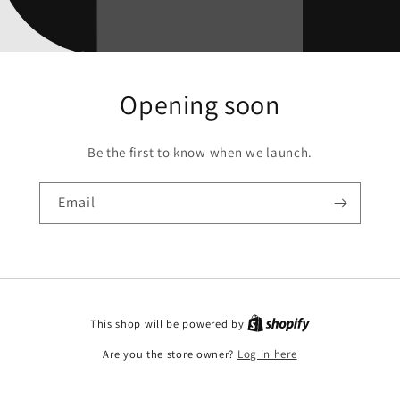
Opening soon
Be the first to know when we launch.
Email
This shop will be powered by
Are you the store owner?
Log in here