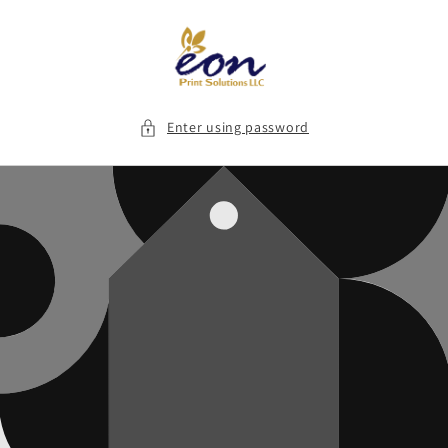
Skip to
content
Enter using password